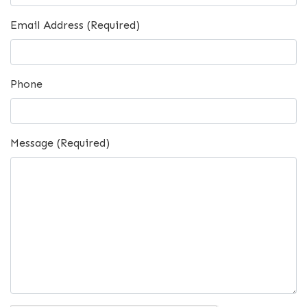
Email Address (Required)
Phone
Message (Required)