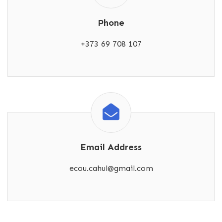
Phone
+373 69 708 107
Email Address
ecou.cahul@gmail.com