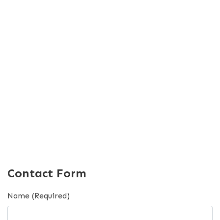
Contact Form
Name (Required)