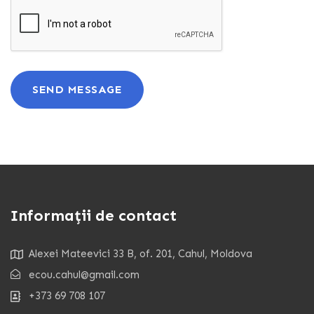
SEND MESSAGE
Informații de contact
Alexei Mateevici 33 B, of. 201, Cahul, Moldova
ecou.cahul@gmail.com
+373 69 708 107