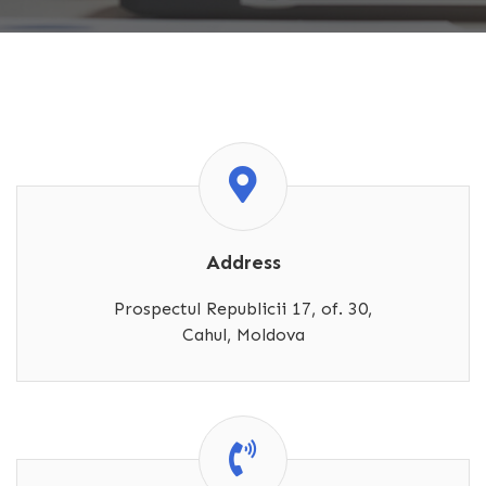
Address
Prospectul Republicii 17, of. 30,
Cahul, Moldova