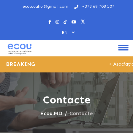
ecou.cahul@gmail.com
+373 69 708 107
BREAKING
+
Asociația
Contacte
Ecou.MD
Contacte